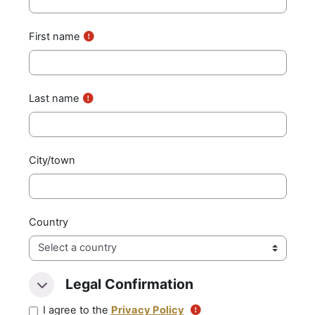
First name
Last name
City/town
Country
Legal Confirmation
Legal Confirmation
Legal Confirmation
I agree to the
Privacy Policy