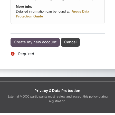
More info:
Detailed information can be found at:
Arqus Data
Protection Guide
Required
Privacy & Data Protection
External MOOC participants must review and accept this policy during
registration.