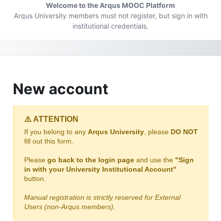
Skip to main content
Welcome to the Arqus MOOC Platform
Arqus University members must not register, but sign in with
institutional credentials.
New account
⚠️ ATTENTION
If you belong to any
Arqus University
, please
DO NOT
fill out this form.
Please
go back to the login page
and use the
"Sign
in with your University Institutional Account"
button.
Manual registration is strictly reserved for External
Users (non-Arqus members).