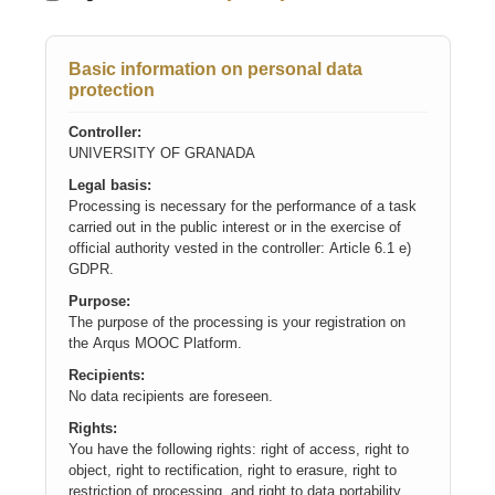
Basic information on personal data
protection
Controller:
UNIVERSITY OF GRANADA
Legal basis:
Processing is necessary for the performance of a task
carried out in the public interest or in the exercise of
official authority vested in the controller: Article 6.1 e)
GDPR.
Purpose:
The purpose of the processing is your registration on
the Arqus MOOC Platform.
Recipients:
No data recipients are foreseen.
Rights:
You have the following rights: right of access, right to
object, right to rectification, right to erasure, right to
restriction of processing, and right to data portability.