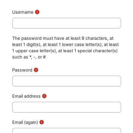
Username
The password must have at least 8 characters, at
least 1 digit(s), at least 1 lower case letter(s), at least
1 upper case letter(s), at least 1 special character(s)
such as *, -, or #
Password
Email address
Email (again)